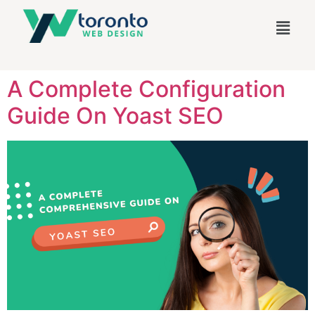
A Complete Configuration
Guide On Yoast SEO