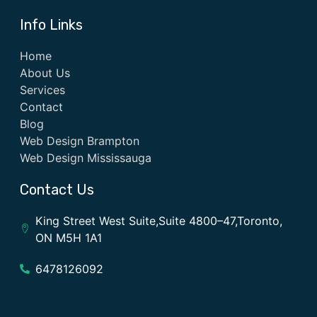
Info Links
Home
About Us
Services
Contact
Blog
Web Design Brampton
Web Design Mississauga
Contact Us
King Street West Suite,Suite 4800–47,Toronto,
ON M5H 1A1
6478126092