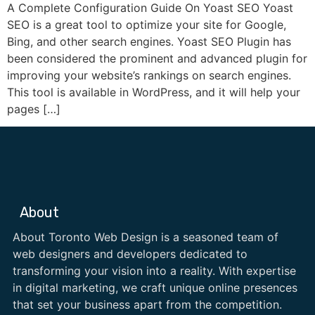
A Complete Configuration Guide On Yoast SEO Yoast
SEO is a great tool to optimize your site for Google,
Bing, and other search engines. Yoast SEO Plugin has
been considered the prominent and advanced plugin for
improving your website’s rankings on search engines.
This tool is available in WordPress, and it will help your
pages […]
About
About Toronto Web Design is a seasoned team of
web designers and developers dedicated to
transforming your vision into a reality. With expertise
in digital marketing, we craft unique online presences
that set your business apart from the competition.