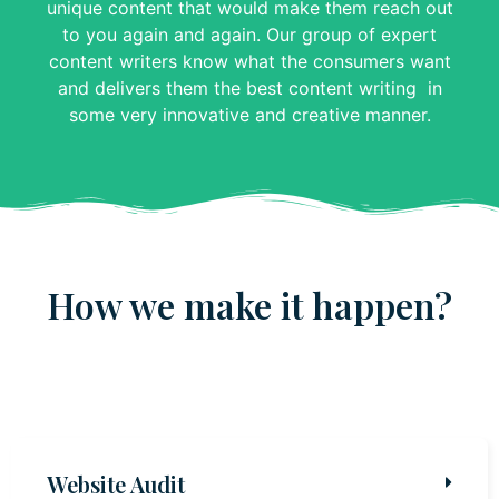
unique content that would make them reach out
to you again and again. Our group of expert
content writers know what the consumers want
and delivers them the best content writing in
some very innovative and creative manner.
How we make it happen?
Website Audit