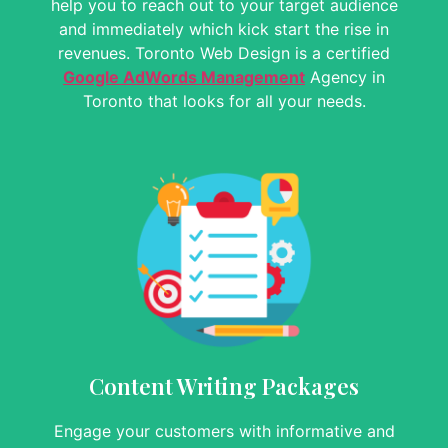
help you to reach out to your target audience
and immediately which kick start the rise in
revenues.
Toronto Web Design is a certified
Google AdWords Management
Agency in
Toronto that looks for all your needs.
Content Writing Packages
Engage your customers with informative and