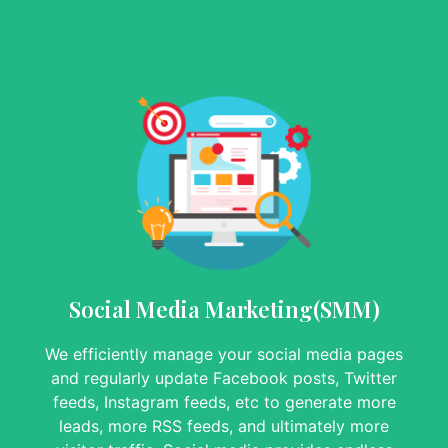
Social Media Marketing(SMM)
We efficiently manage your social media pages
and regularly update Facebook posts, Twitter
feeds, Instagram feeds, etc to generate more
leads, more RSS feeds, and ultimately more