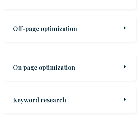
Off-page optimization
On page optimization
Keyword research