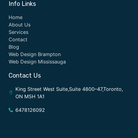
Info Links
Home
About Us
Services
Contact
Blog
Web Design Brampton
Web Design Mississauga
Contact Us
King Street West Suite,Suite 4800–47,Toronto,
ON M5H 1A1
6478126092