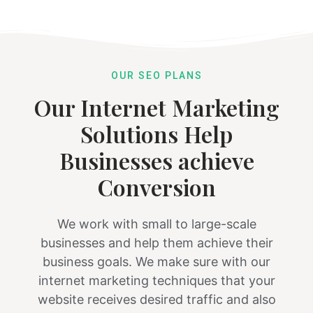
OUR SEO PLANS
Our Internet Marketing
Solutions Help
Businesses achieve
Conversion
We work with small to large-scale
businesses and help them achieve their
business goals. We make sure with our
internet marketing techniques that your
website receives desired traffic and also