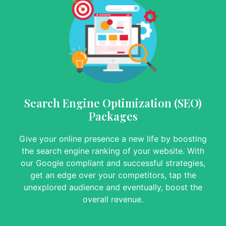
Search Engine Optimization (SEO)
Packages
Give your online presence a new life by boosting
the search engine ranking of your website. With
our Google compliant and successful strategies,
get an edge over your competitors, tap the
unexplored audience and eventually, boost the
overall revenue.