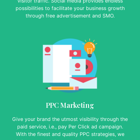
visitor traffic. Social media provides endless
possibilities to facilitate your business growth
through free advertisement and SMO.
PPC Marketing
Give your brand the utmost visibility through the
paid service, i.e., pay Per Click ad campaign.
With the finest and quality PPC strategies, we