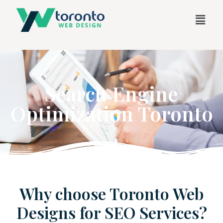
Search Engine
Optimization Toronto
Why choose Toronto Web
Designs for SEO Services?