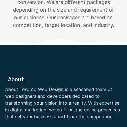
conversion. We are different packages
depending on the size and requirement of
our business. Our packages are based on
competition, target location, and industry.
About
About Toronto Web Design is a seasoned team of
web designers and developers dedicated to
transforming your vision into a reality. With expertise
in digital marketing, we craft unique online presences
that set your business apart from the competition.