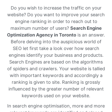
Do you wish to increase the traffic on your
website? Do you want to improve your search
engine ranking in order to reach out to
maximum number of users?
Search Engine
Optimization Agency in Toronto
is an answer.
Before delving into the auspicious world of
SEO let first take a look over how search
engines identify your business and products.
Search Engines are based on the algorithms
of spiders and crawlers. Your website is tallied
with important keywords and accordingly a
ranking is given to site. Ranking is grossly
influenced by the greater number of relevant
keywords used on your website.
In search engine optimisation, more and more