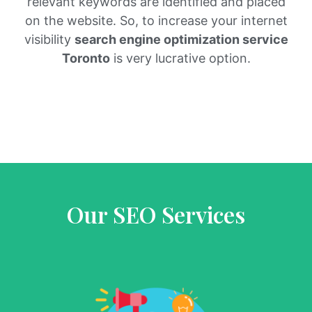
relevant keywords are identified and placed
on the website. So, to increase your internet
visibility
search engine optimization service
Toronto
is very lucrative option.
Our SEO Services