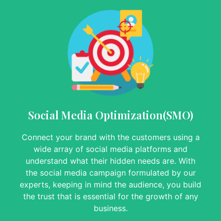
Social Media Optimization(SMO)
Connect your brand with the customers using a
wide array of social media platforms and
understand what their hidden needs are. With
the social media campaign formulated by our
experts, keeping in mind the audience, you build
the trust that is essential for the growth of any
business.