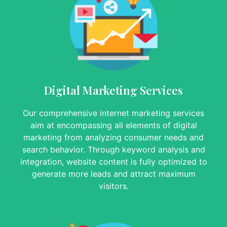
Digital Marketing Services
Our comprehensive internet marketing services
aim at encompassing all elements of digital
marketing from analyzing consumer needs and
search behavior. Through keyword analysis and
integration, website content is fully optimized to
generate more leads and attract maximum
visitors.