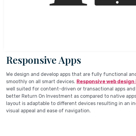
Responsive Apps
We design and develop apps that are fully functional an
smoothly on all smart devices.
Responsive web design 
well suited for content-driven or transactional apps and
better Return On Investment as compared to native apps
layout is adaptable to different devices resulting in an i
visual appeal and ease of navigation.