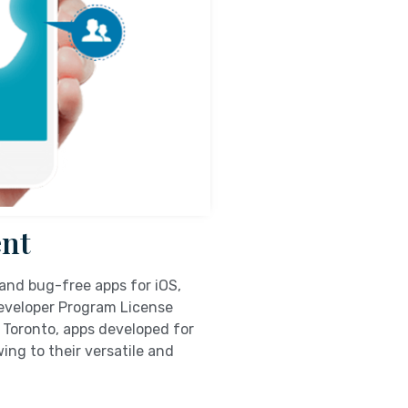
nt
and bug-free apps for iOS,
Developer Program License
 Toronto, apps developed for
ing to their versatile and