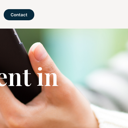
Contact
nt in