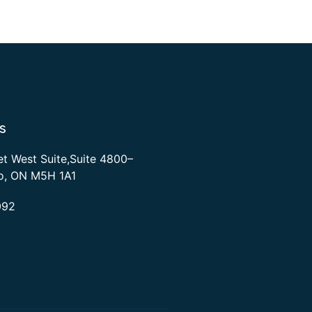
s
et West Suite,Suite 4800–
to, ON M5H 1A1
092