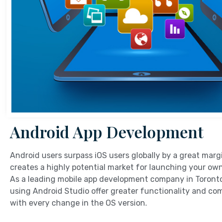
Android App Development
Android users surpass iOS users globally by a great marg
creates a highly potential market for launching your ow
As a leading mobile app development company in Toronto
using Android Studio offer greater functionality and com
with every change in the OS version.