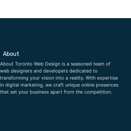
About
About Toronto Web Design is a seasoned team of
web designers and developers dedicated to
transforming your vision into a reality. With expertise
in digital marketing, we craft unique online presences
that set your business apart from the competition.