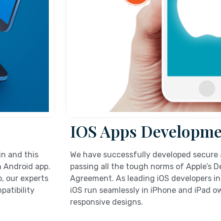
IOS Apps Developme
in and this
We have successfully developed secure 
n Android app.
passing all the tough norms of Apple’s 
, our experts
Agreement. As leading iOS developers in
patibility
iOS run seamlessly in iPhone and iPad ow
responsive designs.