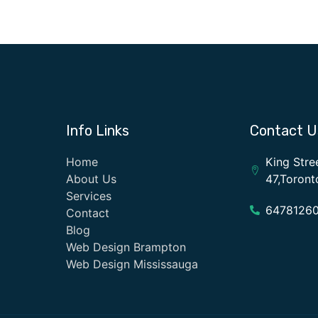
Info Links
Contact U
Home
King Stre
About Us
47,Toron
Services
6478126
Contact
Blog
Web Design Brampton
Web Design Mississauga