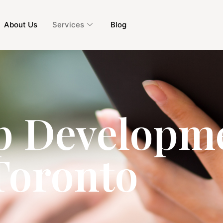
About Us
Services
Blog
p Developme
Toronto