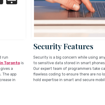
Security Features
d run
Security is a big concern while using an
in Toronto
is
to sensitive data stored in smart phones
 gives a
Our expert team of programmers take car
. The app
flawless coding to ensure there are no lo
ncrease in
hold expertise in smart and secure mobi