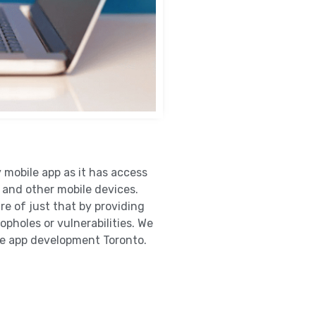
y mobile app as it has access
 and other mobile devices.
e of just that by providing
opholes or vulnerabilities. We
le app development Toronto.