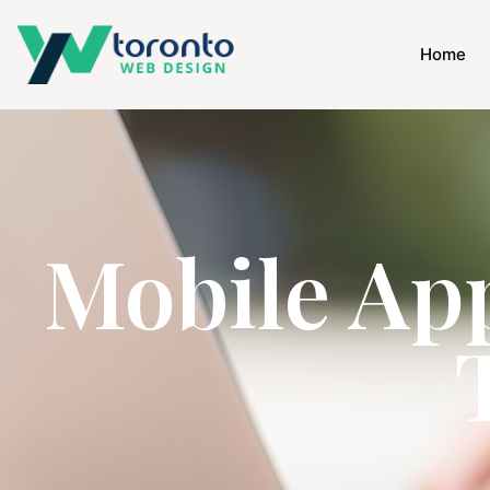
Home
Mobile Ap