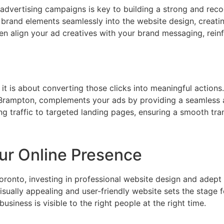
advertising campaigns is key to building a strong and reco
brand elements seamlessly into the website design, creat
align your ad creatives with your brand messaging, reinfo
 it is about converting those clicks into meaningful actions
Brampton, complements your ads by providing a seamless a
traffic to targeted landing pages, ensuring a smooth tran
ur Online Presence
oronto, investing in professional website design and ade
sually appealing and user-friendly website sets the stage fo
siness is visible to the right people at the right time.