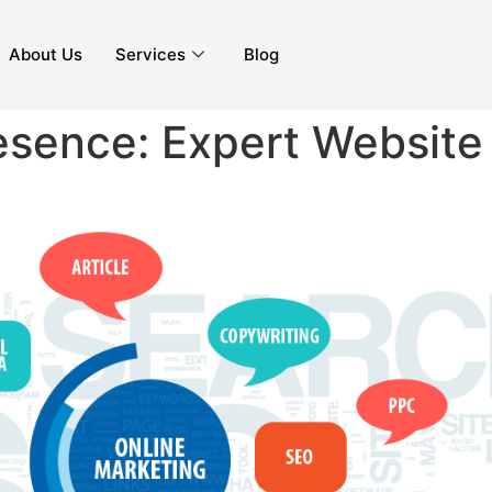
About Us
Services
Blog
resence: Expert Website