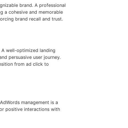
gnizable brand. A professional
ing a cohesive and memorable
rcing brand recall and trust.
. A well-optimized landing
nd persuasive user journey.
sition from ad click to
pt AdWords management is a
r positive interactions with