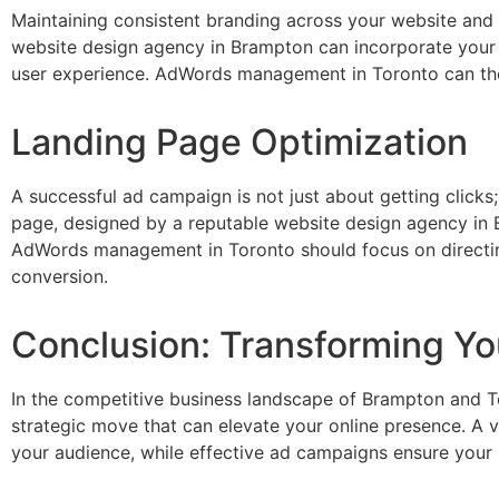
Maintaining consistent branding across your website and 
website design agency in Brampton can incorporate your 
user experience. AdWords management in Toronto can then 
Landing Page Optimization
A successful ad campaign is not just about getting clicks;
page, designed by a reputable website design agency in 
AdWords management in Toronto should focus on directing 
conversion.
Conclusion: Transforming Yo
In the competitive business landscape of Brampton and T
strategic move that can elevate your online presence. A vi
your audience, while effective ad campaigns ensure your bu