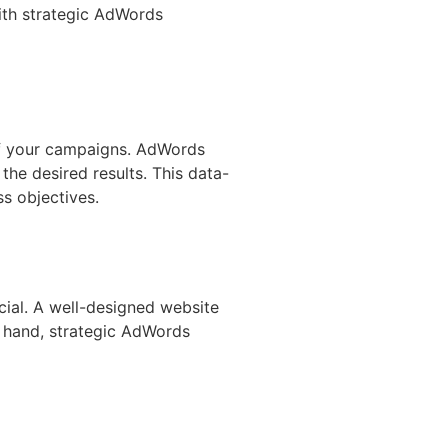
With strategic AdWords
 of your campaigns. AdWords
he desired results. This data-
s objectives.
ial. A well-designed website
r hand, strategic AdWords