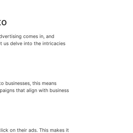
to
 advertising comes in, and
 us delve into the intricacies
to businesses, this means
aigns that align with business
ck on their ads. This makes it