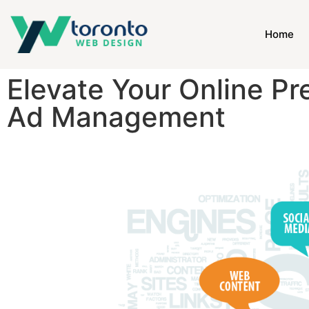
Home
Elevate Your Online P
Ad Management