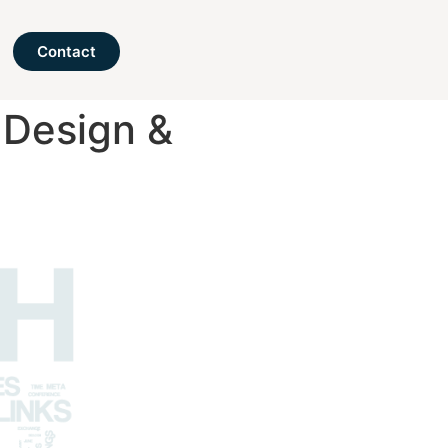
Contact
 Design &