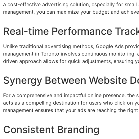
a cost-effective advertising solution, especially for sm
management, you can maximize your budget and achieve a
Real-time Performance Trac
Unlike traditional advertising methods, Google Ads provi
management in Toronto involves continuous monitoring, ana
driven approach allows for quick adjustments, ensuring yo
Synergy Between Website D
For a comprehensive and impactful online presence, the 
acts as a compelling destination for users who click on 
management ensures that your ads are reaching the right au
Consistent Branding