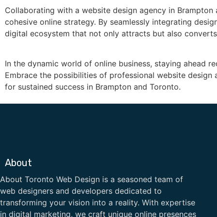
Collaborating with a website design agency in Brampton
cohesive online strategy. By seamlessly integrating desig
digital ecosystem that not only attracts but also converts
In the dynamic world of online business, staying ahead re
Embrace the possibilities of professional website desig
for sustained success in Brampton and Toronto.
About
About Toronto Web Design is a seasoned team of
web designers and developers dedicated to
transforming your vision into a reality. With expertise
in digital marketing, we craft unique online presences