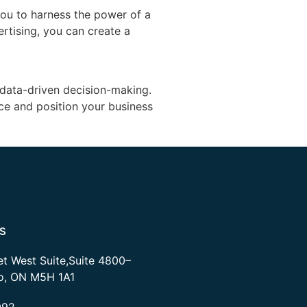
ou to harness the power of a
rtising, you can create a
d data-driven decision-making.
ce and position your business
s
et West Suite,Suite 4800–
to, ON M5H 1A1