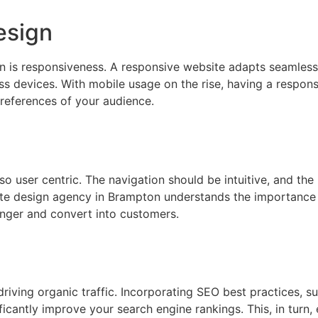
esign
is responsiveness. A responsive website adapts seamlessly
s devices. With mobile usage on the rise, having a responsi
references of your audience.
so user centric. The navigation should be intuitive, and the
site design agency in Brampton understands the importance
longer and convert into customers.
driving organic traffic. Incorporating SEO best practices, s
ficantly improve your search engine rankings. This, in turn,