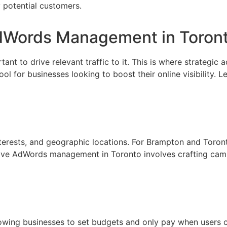
 potential customers.
AdWords Management in Toron
rtant to drive relevant traffic to it. This is where strategic
for businesses looking to boost their online visibility. Let
terests, and geographic locations. For Brampton and Toron
ctive AdWords management in Toronto involves crafting camp
wing businesses to set budgets and only pay when users cli