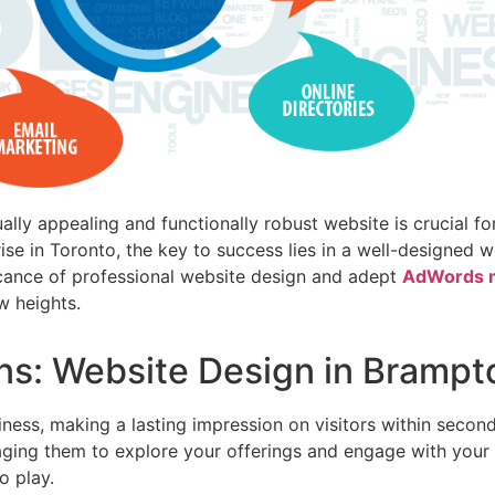
ually appealing and functionally robust website is crucial f
ise in Toronto, the key to success lies in a well-designed 
ficance of professional website design and adept
AdWords m
w heights.
ons: Website Design in Brampt
iness, making a lasting impression on visitors within secon
aging them to explore your offerings and engage with your 
o play.