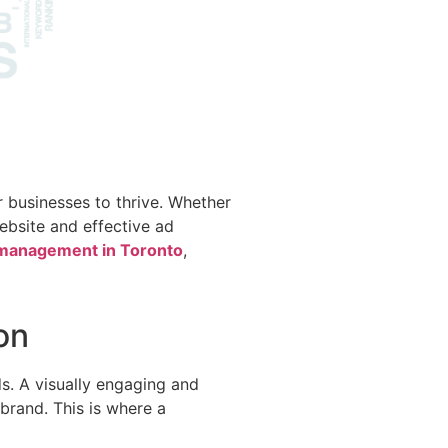
or businesses to thrive. Whether
website and effective ad
anagement in Toronto
,
on
ds. A visually engaging and
brand. This is where a