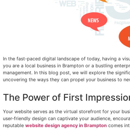
In the fast-paced digital landscape of today, having a vis
you are a local business in Brampton or a bustling enterpr
management. In this blog post, we will explore the signi
uncovering the ways they can propel your business to ne
The Power of First Impressi
Your website serves as the virtual storefront for your bus
user-friendly design can captivate your audience, encour
reputable
website design agency in Brampton
comes int