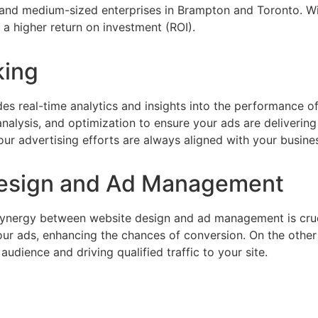
all and medium-sized enterprises in Brampton and Toronto. 
 higher return on investment (ROI).
king
des real-time analytics and insights into the performance
lysis, and optimization to ensure your ads are delivering t
ur advertising efforts are always aligned with your busines
esign and Ad Management
synergy between website design and ad management is cruc
your ads, enhancing the chances of conversion. On the othe
dience and driving qualified traffic to your site.