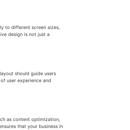
 to different screen sizes,
ve design is not just a
 layout should guide users
 of user experience and
uch as content optimization,
 ensures that your business in