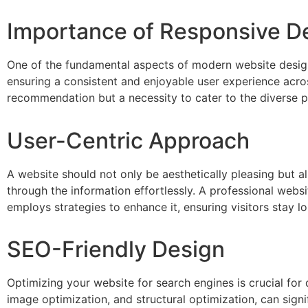
Importance of Responsive D
One of the fundamental aspects of modern website design 
ensuring a consistent and enjoyable user experience acros
recommendation but a necessity to cater to the diverse p
User-Centric Approach
A website should not only be aesthetically pleasing but al
through the information effortlessly. A professional web
employs strategies to enhance it, ensuring visitors stay 
SEO-Friendly Design
Optimizing your website for search engines is crucial for 
image optimization, and structural optimization, can signi