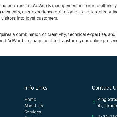
 and an expert in AdWords management in Toronto allows y
n elements, user experience optimization, and targeted adve
 visitors into loyal customers.
quires a combination of creativity, technical expertise, an
n and AdWords management to transform your online presen
Info Links
Contact U
Home
King Stre
About Us
47,Toron
Services