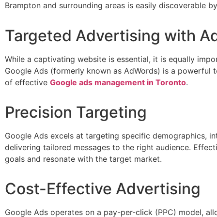
Brampton and surrounding areas is easily discoverable by
Targeted Advertising with 
While a captivating website is essential, it is equally impo
Google Ads (formerly known as AdWords) is a powerful tool 
of effective
Google ads management in Toronto
.
Precision Targeting
Google Ads excels at targeting specific demographics, in
delivering tailored messages to the right audience. Effe
goals and resonate with the target market.
Cost-Effective Advertising
Google Ads operates on a pay-per-click (PPC) model, allo