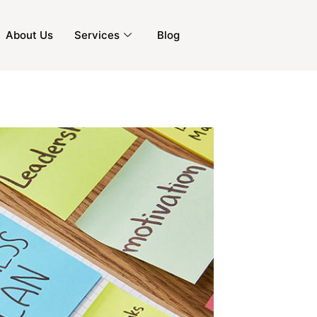
About Us
Services
Blog