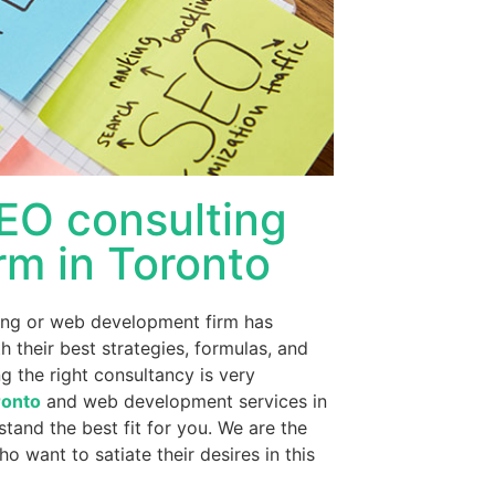
SEO consulting
rm in Toronto
ting or web development firm has
their best strategies, formulas, and
ng the right consultancy is very
ronto
and web development services in
tand the best fit for you. We are the
o want to satiate their desires in this