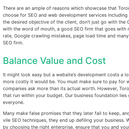
There are an ample of reasons which showcase that Toron
choose for SEO and web development services including 
the desired objective of the client, don’t just go with the 
with the word of mouth, a good SEO firm that goes with m
rate, Google crawling mistakes, page load time and many
SEO firm.
Balance Value and Cost
It might look easy but a website’s development costs a lot
more costly it would be. You must make sure to pay for w
companies ask more than its actual worth. However, Tor
that run within your budget. Our business foundation lies
everyone.
Many make false promises that they later fail to keep, a
vile SEO techniques, they end up defiling your business.
by choosing the right enterprise, ensure that you and your