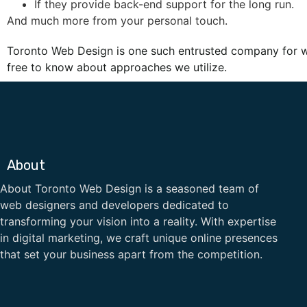
If they provide back-end support for the long run.
And much more from your personal touch.
Toronto Web Design is one such entrusted company for 
free to know about approaches we utilize.
About
About Toronto Web Design is a seasoned team of
web designers and developers dedicated to
transforming your vision into a reality. With expertise
in digital marketing, we craft unique online presences
that set your business apart from the competition.