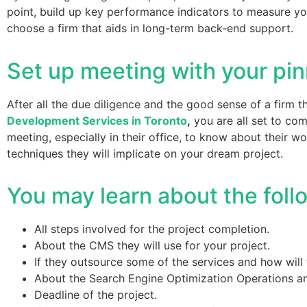
point, build up key performance indicators to measure yo
choose a firm that aids in long-term back-end support.
Set up meeting with your pi
After all the due diligence and the good sense of a firm
Development Services in Toronto
,
you are all set to co
meeting, especially in their office, to know about their 
techniques they will implicate on your dream project.
You may learn about the foll
All steps involved for the project completion.
About the CMS they will use for your project.
If they outsource some of the services and how will 
About the Search Engine Optimization Operations a
Deadline of the project.