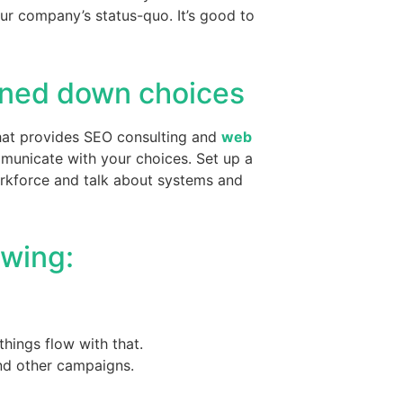
ur company’s status-quo. It’s good to
nned down choices
 that provides SEO consulting and
web
mmunicate with your choices. Set up a
workforce and talk about systems and
owing:
things flow with that.
nd other campaigns.