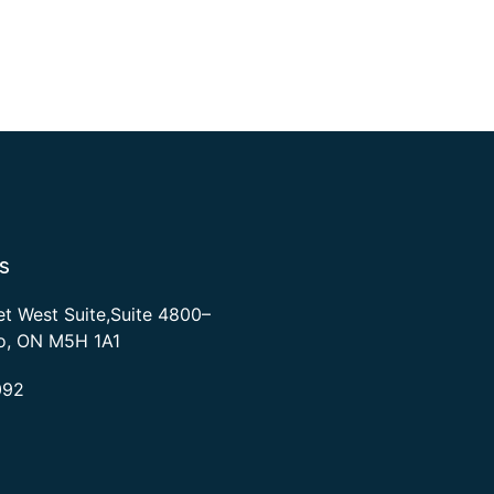
s
et West Suite,Suite 4800–
to, ON M5H 1A1
092