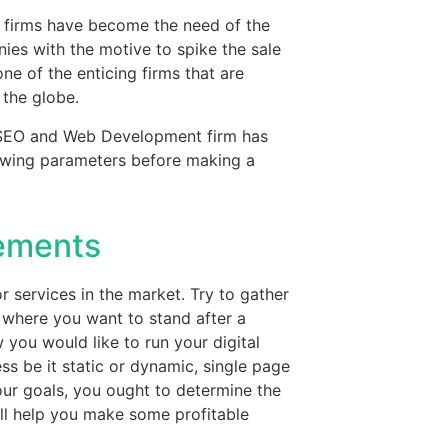
 firms have become the need of the
ies with the motive to spike the sale
e of the enticing firms that are
 the globe.
t SEO and Web Development firm has
lowing parameters before making a
rements
r services in the market. Try to gather
 where you want to stand after a
you would like to run your digital
ss be it static or dynamic, single page
our goals, you ought to determine the
ll help you make some profitable