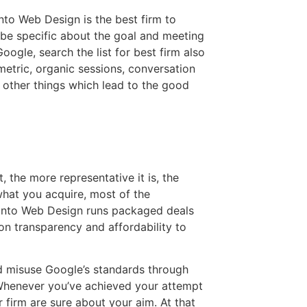
to Web Design is the best firm to
be specific about the goal and meeting
Google, search the list for best firm also
etric, organic sessions, conversation
 other things which lead to the good
, the more representative it is, the
hat you acquire, most of the
onto Web Design runs packaged deals
 on transparency and affordability to
nd misuse Google’s standards through
 Whenever you’ve achieved your attempt
 firm are sure about your aim. At that