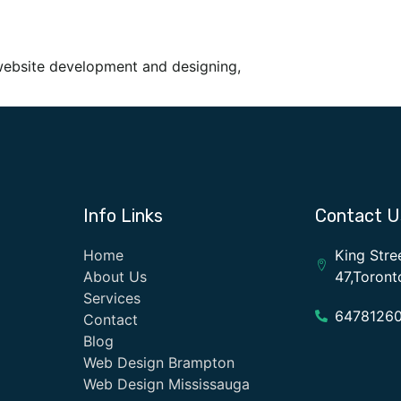
website development and designing,
Info Links
Contact U
Home
King Stre
About Us
47,Toron
Services
6478126
Contact
Blog
Web Design Brampton
Web Design Mississauga