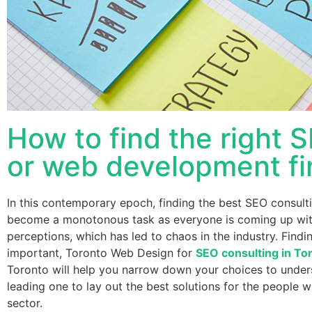
How to find the right 
or web development fi
In this contemporary epoch, finding the best SEO consul
become a monotonous task as everyone is coming up with 
perceptions, which has led to chaos in the industry. Findi
important, Toronto Web Design for
SEO consulting in To
Toronto will help you narrow down your choices to unders
leading one to lay out the best solutions for the people wh
sector.