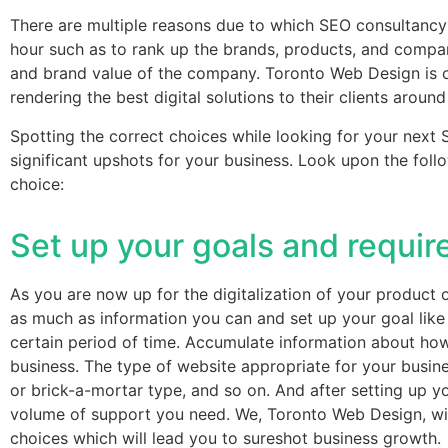
There are multiple reasons due to which SEO consultancy
hour such as to rank up the brands, products, and compan
and brand value of the company. Toronto Web Design is on
rendering the best digital solutions to their clients around
Spotting the correct choices while looking for your nex
significant upshots for your business. Look upon the fol
choice:
Set up your goals and requi
As you are now up for the digitalization of your product o
as much as information you can and set up your goal like
certain period of time. Accumulate information about how 
business. The type of website appropriate for your busine
or brick-a-mortar type, and so on. And after setting up y
volume of support you need. We, Toronto Web Design, wi
choices which will lead you to sureshot business growth.