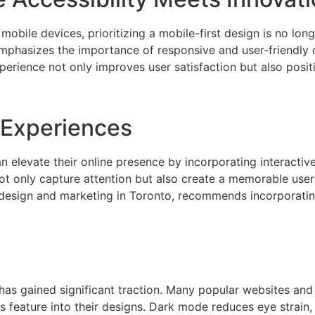
obile devices, prioritizing a mobile-first design is no long
emphasizes the importance of responsive and user-friendly 
perience not only improves user satisfaction but also posit
e Experiences
 elevate their online presence by incorporating interactiv
not only capture attention but also create a memorable use
 design and marketing in Toronto, recommends incorporatin
t has gained significant traction. Many popular websites an
s feature into their designs. Dark mode reduces eye strain, 