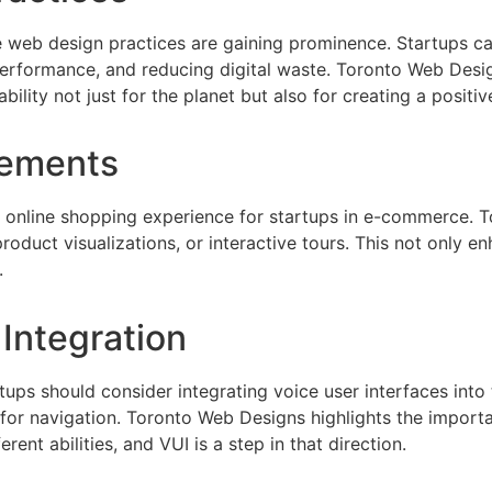
e web design practices are gaining prominence. Startups c
e performance, and reducing digital waste. Toronto Web Desi
lity not just for the planet but also for creating a positi
lements
e online shopping experience for startups in e-commerce.
product visualizations, or interactive tours. This not only
.
 Integration
ps should consider integrating voice user interfaces into t
 for navigation. Toronto Web Designs highlights the impor
rent abilities, and VUI is a step in that direction.