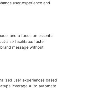
nhance user experience and
pace, and a focus on essential
t also facilitates faster
r brand message without
sonalized user experiences based
tartups leverage AI to automate