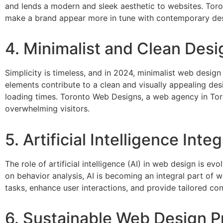
and lends a modern and sleek aesthetic to websites. To
make a brand appear more in tune with contemporary des
4. Minimalist and Clean Desi
Simplicity is timeless, and in 2024, minimalist web design
elements contribute to a clean and visually appealing des
loading times. Toronto Web Designs, a web agency in Tor
overwhelming visitors.
5. Artificial Intelligence Inte
The role of artificial intelligence (AI) in web design is 
on behavior analysis, AI is becoming an integral part of 
tasks, enhance user interactions, and provide tailored cont
6. Sustainable Web Design P