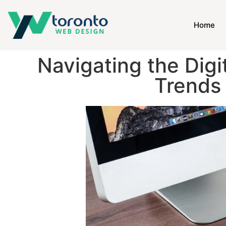
Home
Navigating the Digi
Trends 