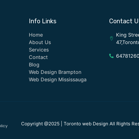
Info Links
Contact U
Home
King Stre
About Us
47,Toron
Services
6478126
Contact
Blog
Web Design Brampton
Web Design Mississauga
Copyright @2025 | Toronto web Design All Rights Re
licy