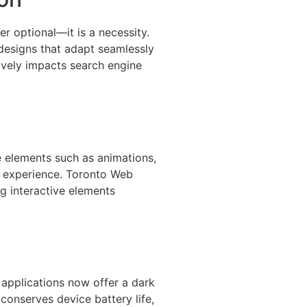
er optional—it is a necessity.
designs that adapt seamlessly
ively impacts search engine
e elements such as animations,
r experience. Toronto Web
g interactive elements
d applications now offer a dark
conserves device battery life,