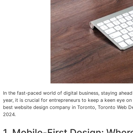
In the fast-paced world of digital business, staying ahead
year, it is crucial for entrepreneurs to keep a keen eye 
best website design company in Toronto, Toronto Web Desi
2024.
1. Mobile-First Design: Wher