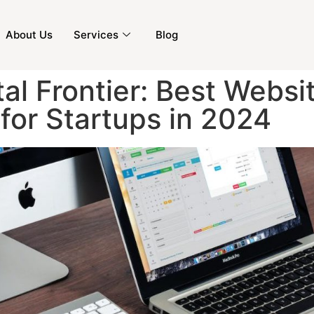
About Us
Services
Blog
tal Frontier: Best Websi
for Startups in 2024