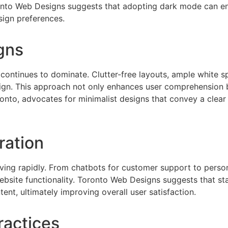
ronto Web Designs suggests that adopting dark mode can e
ign preferences.
gns
 continues to dominate. Clutter-free layouts, ample white s
ign. This approach not only enhances user comprehension bu
onto, advocates for minimalist designs that convey a clea
gration
evolving rapidly. From chatbots for customer support to per
website functionality. Toronto Web Designs suggests that s
ent, ultimately improving overall user satisfaction.
ractices