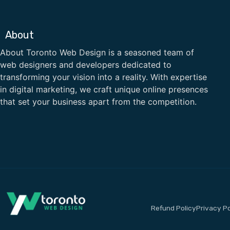
About
About Toronto Web Design is a seasoned team of
web designers and developers dedicated to
transforming your vision into a reality. With expertise
in digital marketing, we craft unique online presences
that set your business apart from the competition.
Refund Policy
Privacy Po