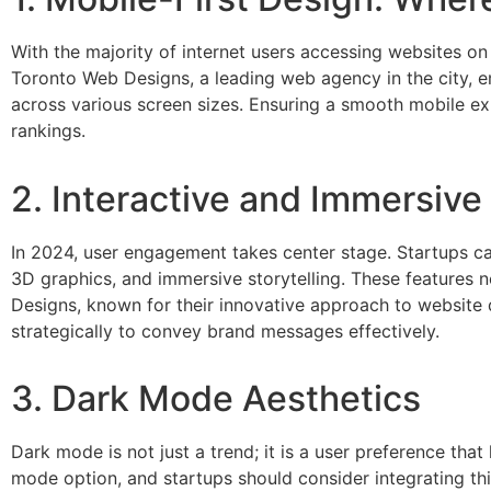
With the majority of internet users accessing websites on m
Toronto Web Designs, a leading web agency in the city, 
across various screen sizes. Ensuring a smooth mobile ex
rankings.
2. Interactive and Immersiv
In 2024, user engagement takes center stage. Startups can
3D graphics, and immersive storytelling. These features 
Designs, known for their innovative approach to website
strategically to convey brand messages effectively.
3. Dark Mode Aesthetics
Dark mode is not just a trend; it is a user preference tha
mode option, and startups should consider integrating thi