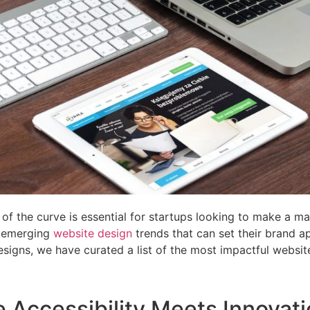
 of the curve is essential for startups looking to make a m
on emerging
website design
trends that can set their brand ap
gns, we have curated a list of the most impactful website
e Accessibility Meets Innovat