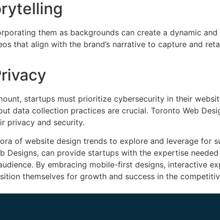
rytelling
corporating them as backgrounds can create a dynamic and
that align with the brand’s narrative to capture and retai
Privacy
mount, startups must prioritize cybersecurity in their webs
ut data collection practices are crucial. Toronto Web Des
ir privacy and security.
hora of website design trends to explore and leverage for s
eb Designs, can provide startups with the expertise needed
 audience. By embracing mobile-first designs, interactive e
sition themselves for growth and success in the competitiv