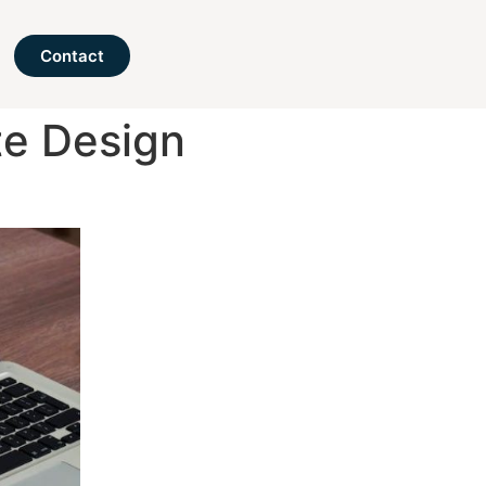
Contact
te Design