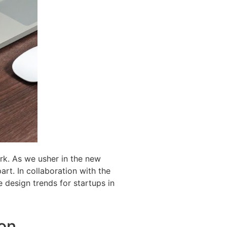
ark. As we usher in the new
art. In collaboration with the
 design trends for startups in
ion