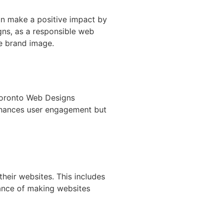
an make a positive impact by
gns, as a responsible web
ve brand image.
 Toronto Web Designs
 enhances user engagement but
heir websites. This includes
tance of making websites