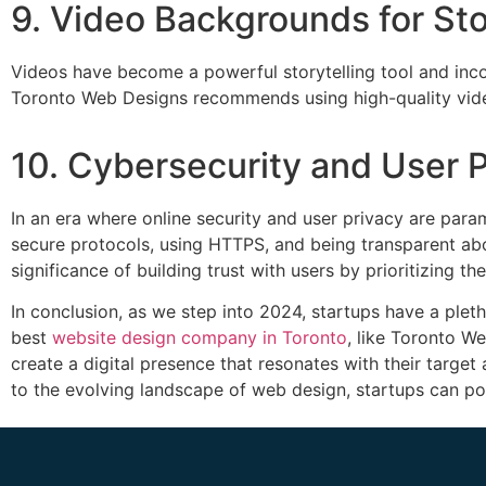
9. Video Backgrounds for Sto
Videos have become a powerful storytelling tool and in
Toronto Web Designs recommends using high-quality videos 
10. Cybersecurity and User 
In an era where online security and user privacy are para
secure protocols, using HTTPS, and being transparent abo
significance of building trust with users by prioritizing the
In conclusion, as we step into 2024, startups have a plet
best
website design company in Toronto
, like Toronto W
create a digital presence that resonates with their target
to the evolving landscape of web design, startups can po