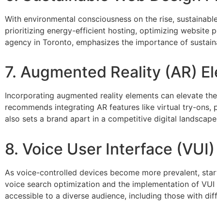
With environmental consciousness on the rise, sustainabl
prioritizing energy-efficient hosting, optimizing websit
agency in Toronto, emphasizes the importance of sustainabi
7. Augmented Reality (AR) E
Incorporating augmented reality elements can elevate th
recommends integrating AR features like virtual try-ons, 
also sets a brand apart in a competitive digital landscape
8. Voice User Interface (VUI)
As voice-controlled devices become more prevalent, startu
voice search optimization and the implementation of VUI
accessible to a diverse audience, including those with diffe