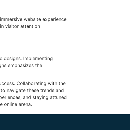
 immersive website experience.
n visitor attention
ite designs. Implementing
igns emphasizes the
uccess. Collaborating with the
 to navigate these trends and
xperiences, and staying attuned
e online arena.