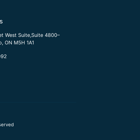
s
et West Suite,Suite 4800–
to, ON M5H 1A1
092
served